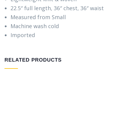
22.5″ full length, 36″ chest, 36″ waist
Measured from Small
Machine wash cold
Imported
RELATED PRODUCTS
Warning
: Trying to access array offset on false in
/home/etbkhoua/public_html/wp-
content/themes/indutri/includes/woocommerce/ho
on line
97
Warning
: Trying to access array offset on false in