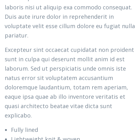
laboris nisi ut aliquip exa commodo consequat.
Duis aute irure dolor in reprehenderit in
voluptate velit esse cillum dolore eu fugiat nulla
pariatur.
Excepteur sint occaecat cupidatat non proident
sunt in culpa qui deserunt mollit anim id est
laborum. Sed ut perspiciatis unde omnis iste
natus error sit voluptatem accusantium
doloremque laudantium, totam rem aperiam,
eaque ipsa quae ab illo inventore veritatis et
quasi architecto beatae vitae dicta sunt
explicabo.
Fully lined
Lightweight knit & woven