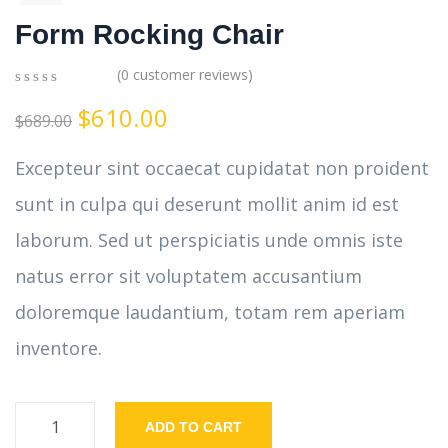
Form Rocking Chair
(
0
customer reviews)
0
5
0
$
610.00
out
$
689.00
of
based
Excepteur sint occaecat cupidatat non proident
on
customer
sunt in culpa qui deserunt mollit anim id est
ratings
laborum. Sed ut perspiciatis unde omnis iste
natus error sit voluptatem accusantium
doloremque laudantium, totam rem aperiam
inventore.
ADD TO CART