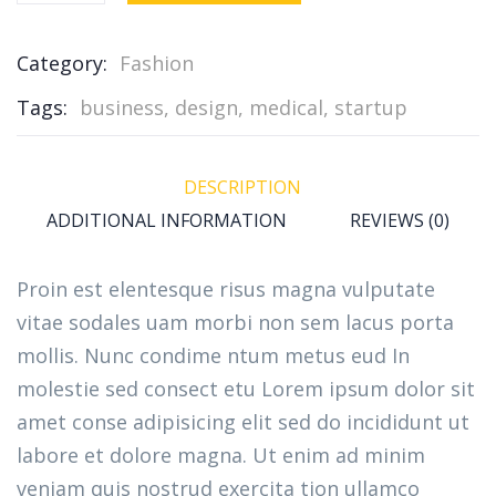
Category:
Fashion
Tags:
business
,
design
,
medical
,
startup
DESCRIPTION
ADDITIONAL INFORMATION
REVIEWS (0)
Proin est elentesque risus magna vulputate
vitae sodales uam morbi non sem lacus porta
mollis. Nunc condime ntum metus eud In
molestie sed consect etu Lorem ipsum dolor sit
amet conse adipisicing elit sed do incididunt ut
labore et dolore magna. Ut enim ad minim
veniam quis nostrud exercita tion ullamco