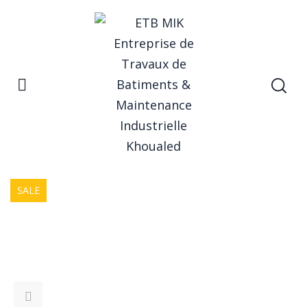
Home
Form Rocking Chair
Product
SALE