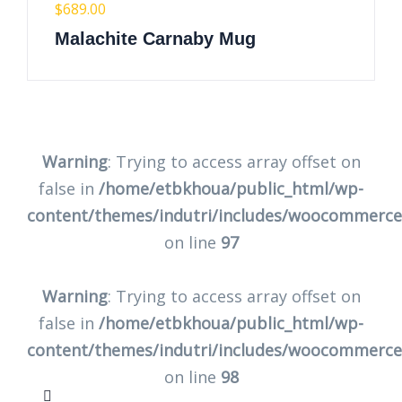
$
689.00
Malachite Carnaby Mug
Warning
: Trying to access array offset on
false in
/home/etbkhoua/public_html/wp-
content/themes/indutri/includes/woocommerc
on line
97
Warning
: Trying to access array offset on
false in
/home/etbkhoua/public_html/wp-
content/themes/indutri/includes/woocommerc
on line
98