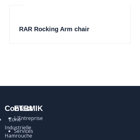
RAR Rocking Arm chair
Contact
ETBMIK
L'Entreprise
Zone
Industrielle
Services
Hamrouche