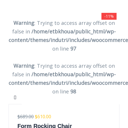
-11%
Warning
: Trying to access array offset on
false in
/home/etbkhoua/public_html/wp-
content/themes/indutri/includes/woocommerc
on line
97
Warning
: Trying to access array offset on
false in
/home/etbkhoua/public_html/wp-
content/themes/indutri/includes/woocommerc
on line
98
$
689.00
$
610.00
Form Rocking Chair