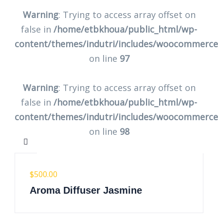
Warning
: Trying to access array offset on
false in
/home/etbkhoua/public_html/wp-
content/themes/indutri/includes/woocommerc
on line
97
Warning
: Trying to access array offset on
false in
/home/etbkhoua/public_html/wp-
content/themes/indutri/includes/woocommerc
on line
98
$
500.00
Aroma Diffuser Jasmine