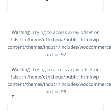
Warning
: Trying to access array offset on
false in
/home/etbkhoua/public_html/wp-
content/themes/indutri/includes/woocommerc
on line
97
Warning
: Trying to access array offset on
false in
/home/etbkhoua/public_html/wp-
content/themes/indutri/includes/woocommerc
on line
98