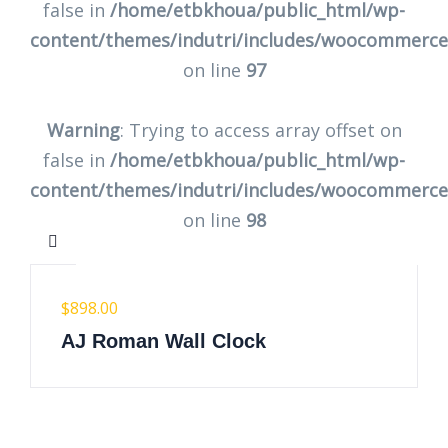
false in
/home/etbkhoua/public_html/wp-
content/themes/indutri/includes/woocommerc
on line
97
Warning
: Trying to access array offset on
false in
/home/etbkhoua/public_html/wp-
content/themes/indutri/includes/woocommerc
on line
98
$
898.00
AJ Roman Wall Clock