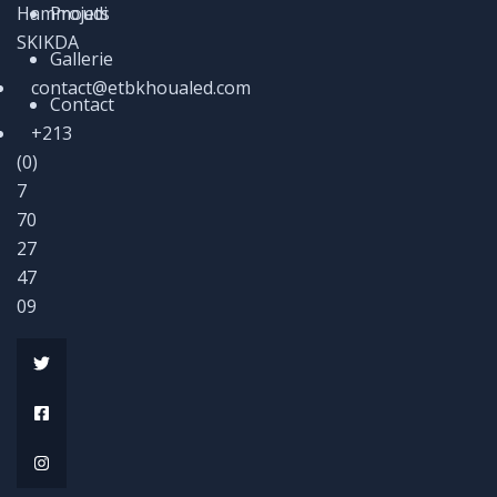
Hammoudi
Projets
SKIKDA
Gallerie
contact@etbkhoualed.com
Contact
+213
(0)
7
70
27
47
09