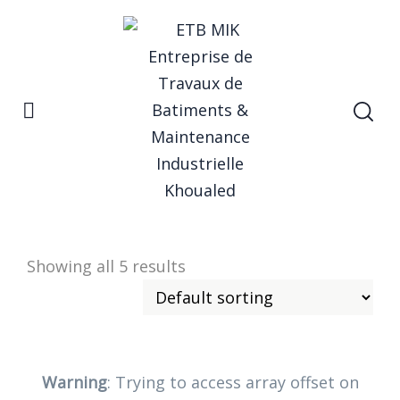
Home
startup
Startup
Showing all 5 results
Warning
: Trying to access array offset on