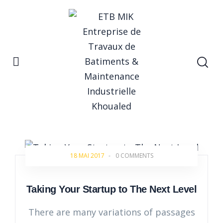
Home
Startup
Startup
18 MAI 2017
-
0 COMMENTS
Taking Your Startup to The Next Level
There are many variations of passages