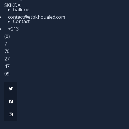
SKIKDA
Gallerie
contact@etbkhoualed.com
Contact
+213
(0)
7
70
27
47
09