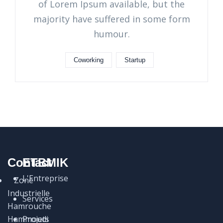
of Lorem Ipsum available, but the
majority have suffered in some form
humour.
Coworking
Startup
Contact
ETBMIK
L'Entreprise
Zone
Industrielle
Services
Hamrouche
Hammoudi
Projets