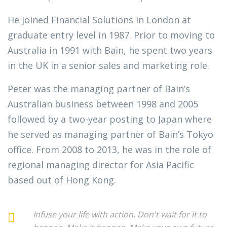
He joined Financial Solutions in London at
graduate entry level in 1987. Prior to moving to
Australia in 1991 with Bain, he spent two years
in the UK in a senior sales and marketing role.
Peter was the managing partner of Bain’s
Australian business between 1998 and 2005
followed by a two-year posting to Japan where
he served as managing partner of Bain’s Tokyo
office. From 2008 to 2013, he was in the role of
regional managing director for Asia Pacific
based out of Hong Kong.
Infuse your life with action. Don't wait for it to