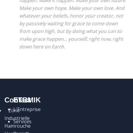
happen. Make it happen. Make your own future.
Make your own hope. Make your own love. And
whatever your beliefs, honor your creator, not
by passively waiting for grace to come down
from upon high, but by doing what you can to
make grace happen... yourself, right now, right
down here on Earth.
Contact
ETBMIK
L'Entreprise
Zone
Industrielle
Services
Hamrouche