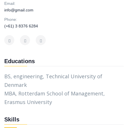
Email:
info@gmail.com
Phone:
(+61) 3 8376 6284
Educations
BS, engineering, Technical University of
Denmark
MBA, Rotterdam School of Management,
Erasmus University
Skills