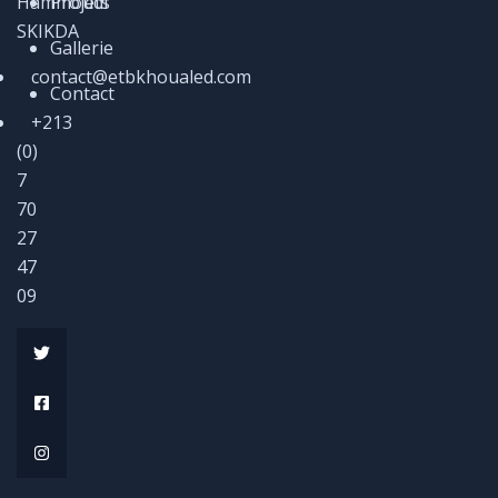
Hammoudi
Projets
SKIKDA
Gallerie
contact@etbkhoualed.com
Contact
+213
(0)
7
70
27
47
09