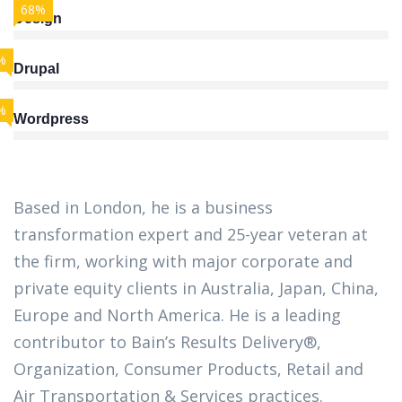
68%
Design
%
Drupal
%
Wordpress
Based in London, he is a business
transformation expert and 25-year veteran at
the firm, working with major corporate and
private equity clients in Australia, Japan, China,
Europe and North America. He is a leading
contributor to Bain’s Results Delivery®,
Organization, Consumer Products, Retail and
Air Transportation & Services practices.