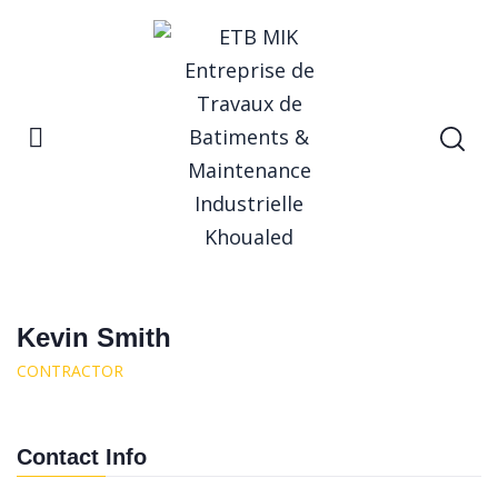
Home
Kevin Smith
Kevin Smith
Kevin Smith
CONTRACTOR
Contact Info