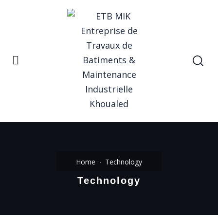
Home
Technology
Technology