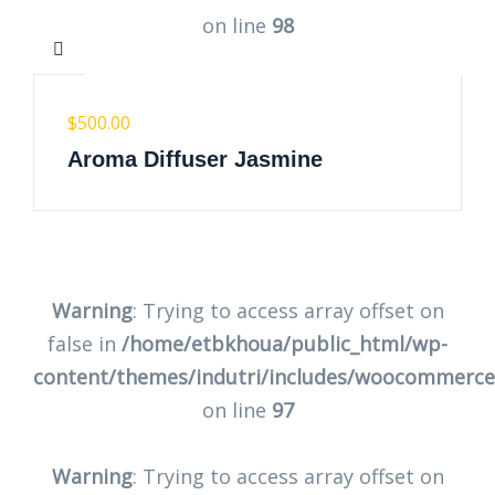
on line
98
$
500.00
Aroma Diffuser Jasmine
Warning
: Trying to access array offset on
false in
/home/etbkhoua/public_html/wp-
content/themes/indutri/includes/woocommerc
on line
97
Warning
: Trying to access array offset on