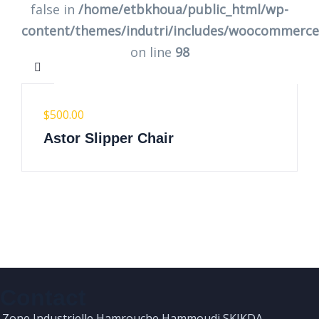
false in
/home/etbkhoua/public_html/wp-
content/themes/indutri/includes/woocommerc
on line
98
$
500.00
Astor Slipper Chair
Contact
Zone Industrielle Hamrouche Hammoudi SKIKDA