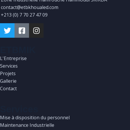
contact@etbkhoualed.com
+213 (0) 7 70 27 47 09
ETBMIK
L'Entreprise
Services
Projets
Gallerie
Contact
Services
Mise à disposition du personnel
Maintenance Industrielle