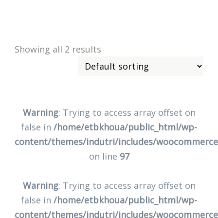
Showing all 2 results
Warning
: Trying to access array offset on
false in
/home/etbkhoua/public_html/wp-
content/themes/indutri/includes/woocommerc
on line
97
Warning
: Trying to access array offset on
false in
/home/etbkhoua/public_html/wp-
content/themes/indutri/includes/woocommerc